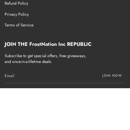
Refund Policy
Privacy Policy
Terms of Service
JOIN THE FrostNation Inc REPUBLIC
Subscribe to get special offers, free giveaways,
and once-in-a-lifetime deals.
JOIN NOW
Currency
USD $
© FrostNation Inc 2026