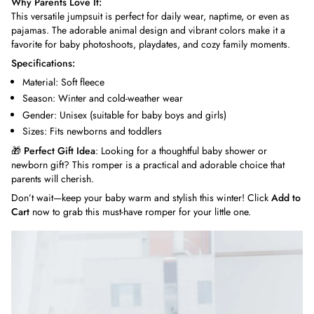
Why Parents Love It:
This versatile jumpsuit is perfect for daily wear, naptime, or even as
pajamas. The adorable animal design and vibrant colors make it a
favorite for baby photoshoots, playdates, and cozy family moments.
Specifications:
Material: Soft fleece
Season: Winter and cold-weather wear
Gender: Unisex (suitable for baby boys and girls)
Sizes: Fits newborns and toddlers
🎁
Perfect Gift Idea
: Looking for a thoughtful baby shower or
newborn gift? This romper is a practical and adorable choice that
parents will cherish.
Don’t wait—keep your baby warm and stylish this winter! Click
Add to
Cart
now to grab this must-have romper for your little one.