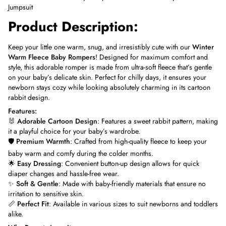
Jumpsuit
Product Description:
Keep your little one warm, snug, and irresistibly cute with our
Winter
Warm Fleece Baby Rompers
! Designed for maximum comfort and
style, this adorable romper is made from ultra-soft fleece that’s gentle
on your baby’s delicate skin. Perfect for chilly days, it ensures your
newborn stays cozy while looking absolutely charming in its cartoon
rabbit design.
Features:
🐰
Adorable Cartoon Design
: Features a sweet rabbit pattern, making
it a playful choice for your baby’s wardrobe.
🛡️
Premium Warmth
: Crafted from high-quality fleece to keep your
baby warm and comfy during the colder months.
🌟
Easy Dressing
: Convenient button-up design allows for quick
diaper changes and hassle-free wear.
✨
Soft & Gentle
: Made with baby-friendly materials that ensure no
irritation to sensitive skin.
📏
Perfect Fit
: Available in various sizes to suit newborns and toddlers
alike.