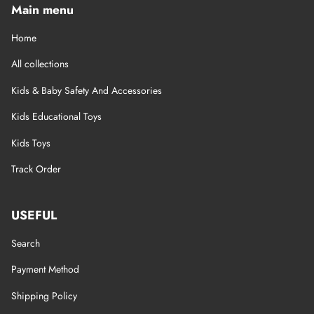
Main menu
Home
All collections
Kids & Baby Safety And Accessories
Kids Educational Toys
Kids Toys
Track Order
USEFUL
Search
Payment Method
Shipping Policy