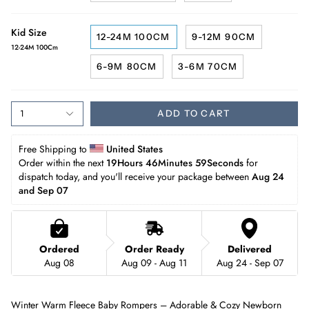
Kid Size
12-24M 100CM
9-12M 90CM
12-24M 100Cm
6-9M 80CM
3-6M 70CM
1
ADD TO CART
Free Shipping to 
United States
Order within the next 
19Hours 46Minutes 57Seconds
 for 
dispatch today, and you'll receive your package between 
Aug 24 
and Sep 07
Ordered
Order Ready
Delivered
Aug 08
Aug 09 - Aug 11
Aug 24 - Sep 07
Winter Warm Fleece Baby Rompers – Adorable & Cozy Newborn