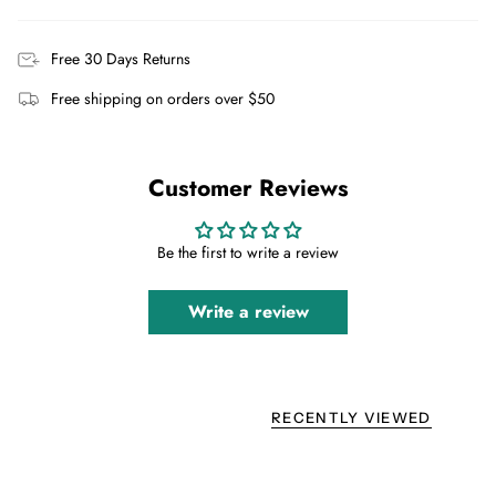
Free 30 Days Returns
Free shipping on orders over $50
Customer Reviews
Be the first to write a review
Write a review
RECENTLY VIEWED