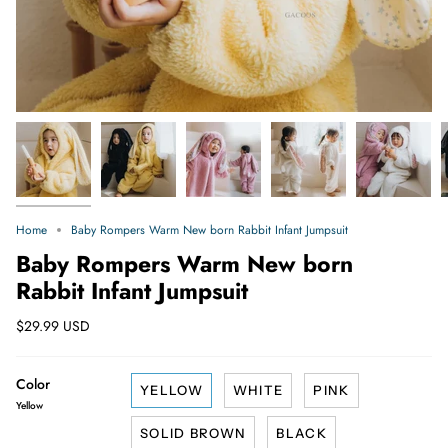
Home
Baby Rompers Warm New born Rabbit Infant Jumpsuit
Baby Rompers Warm New born
Rabbit Infant Jumpsuit
$29.99 USD
Color
YELLOW
WHITE
PINK
Yellow
SOLID BROWN
BLACK