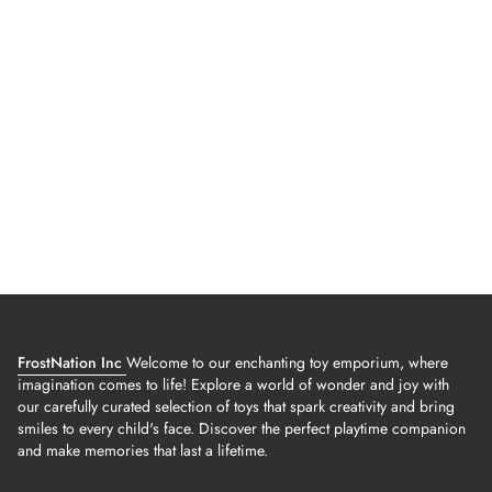
FrostNation Inc
Welcome to our enchanting toy emporium, where
imagination comes to life! Explore a world of wonder and joy with
our carefully curated selection of toys that spark creativity and bring
smiles to every child's face. Discover the perfect playtime companion
and make memories that last a lifetime.